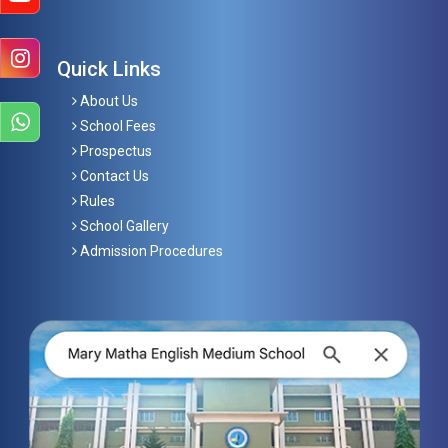
Quick Links
About Us
School Fees
Prospectus
Contact Us
Rules
School Gallery
Admission Procedures