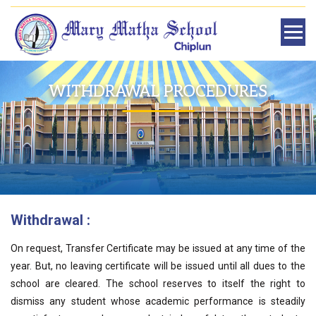
WITHDRAWAL PROCEDURES
Withdrawal :
On request, Transfer Certificate may be issued at any time of the
year. But, no leaving certificate will be issued until all dues to the
school are cleared. The school reserves to itself the right to
dismiss any student whose academic performance is steadily