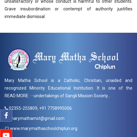
unsatisfactory or whose conduct is harmful to other students.
Grave insubordination or contempt of authority justifies
immediate dismissal.
Mary Matha School is a Catholic, Christian, unaided and
recognized Minority Educational Institution. It is one of the
READ MORE
undertakings of Sangli Mission Society...
02355-255809, +91 7758995006
marymathamst@gmail.com
www.marymathaschoolchiplun.org