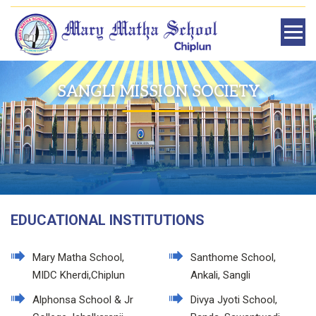
SANGLI MISSION SOCIETY
EDUCATIONAL INSTITUTIONS
Mary Matha School,
Santhome School,
MIDC Kherdi,Chiplun
Ankali, Sangli
Alphonsa School & Jr
Divya Jyoti School,