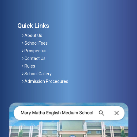
Quick Links
About Us
School Fees
Prospectus
Contact Us
Rules
School Gallery
Admission Procedures