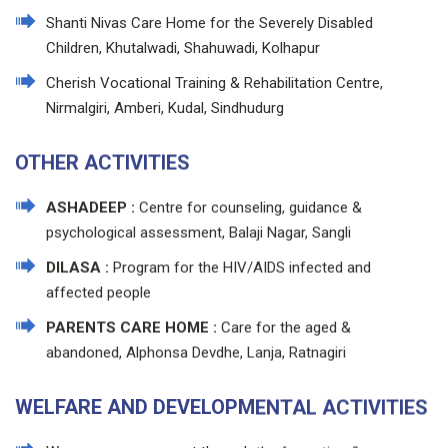
Shanti Nivas Care Home for the Severely Disabled
Children, Khutalwadi, Shahuwadi, Kolhapur
Cherish Vocational Training & Rehabilitation Centre,
Nirmalgiri, Amberi, Kudal, Sindhudurg
OTHER ACTIVITIES
ASHADEEP :
Centre for counseling, guidance &
psychological assessment, Balaji Nagar, Sangli
DILASA :
Program for the HIV/AIDS infected and
affected people
PARENTS CARE HOME :
Care for the aged &
abandoned, Alphonsa Devdhe, Lanja, Ratnagiri
WELFARE AND DEVELOPMENTAL ACTIVITIES