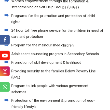
Women empowerment through the formation &
strengthening of Self Help Groups (SHGs)
Programs for the promotion and protection of child
rights
24 hour toll free phone service for the children in need of
care and protection
Program for the malnourished children
Adolescent counseling program in Secondary Schools
Promotion of skill development & livelihood
Providing security to the families Below Poverty Line
(BPL)
Program to link people with various government
schemes
Protection of the environment & promotion of eco-
friendly lifestyle