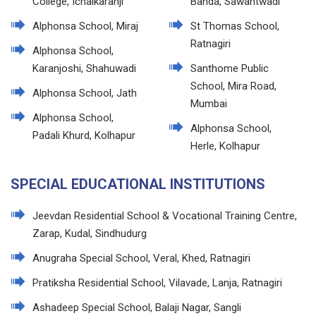
College, Ichalkaranji
Banda, Sawantwadi
Alphonsa School, Miraj
St Thomas School,
Ratnagiri
Alphonsa School,
Karanjoshi, Shahuwadi
Santhome Public
School, Mira Road,
Alphonsa School, Jath
Mumbai
Alphonsa School,
Alphonsa School,
Padali Khurd, Kolhapur
Herle, Kolhapur
SPECIAL EDUCATIONAL INSTITUTIONS
Jeevdan Residential School & Vocational Training Centre,
Zarap, Kudal, Sindhudurg
Anugraha Special School, Veral, Khed, Ratnagiri
Pratiksha Residential School, Vilavade, Lanja, Ratnagiri
Ashadeep Special School, Balaji Nagar, Sangli