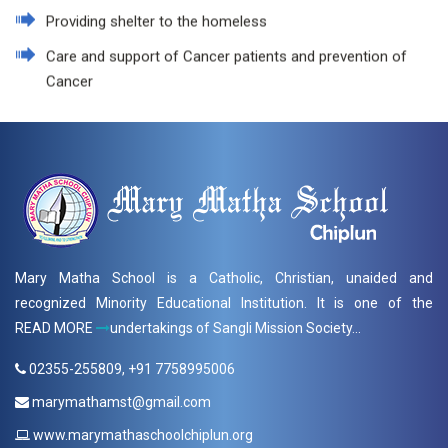
Providing shelter to the homeless
Care and support of Cancer patients and prevention of
Cancer
Mary Matha School is a Catholic, Christian, unaided and
recognized Minority Educational Institution. It is one of the
READ MORE
undertakings of Sangli Mission Society...
02355-255809, +91 7758995006
marymathamst@gmail.com
www.marymathaschoolchiplun.org