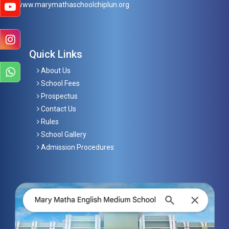
www.marymathaschoolchiplun.org
Quick Links
About Us
School Fees
Prospectus
Contact Us
Rules
School Gallery
Admission Procedures