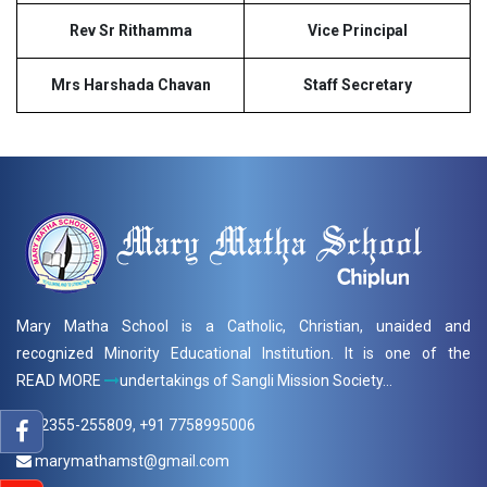
Rev Sr Rithamma
Vice Principal
Mrs Harshada Chavan
Staff Secretary
Mary Matha School is a Catholic, Christian, unaided and
recognized Minority Educational Institution. It is one of the
READ MORE
undertakings of Sangli Mission Society...
02355-255809, +91 7758995006
marymathamst@gmail.com