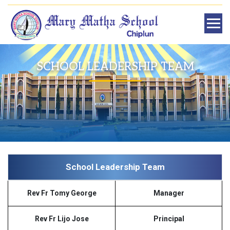
SCHOOL LEADERSHIP TEAM
School Leadership Team
Rev Fr Tomy George
Manager
Rev Fr Lijo Jose
Principal