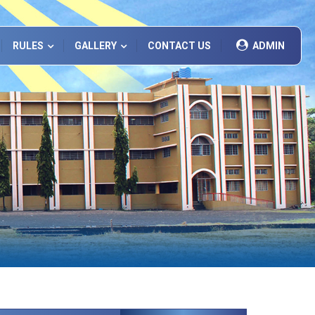
RULES
GALLERY
CONTACT US
ADMIN