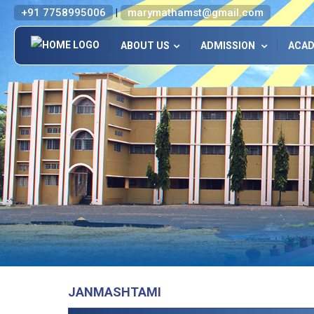
+91 7758995006
marymathamst@gmail.com
|
ABOUT US
ADMISSION
ACA
JANMASHTAMI