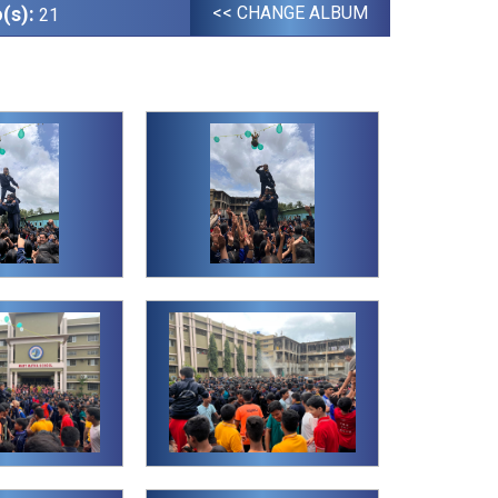
(s):
<< CHANGE ALBUM
21