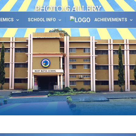
PHOTO GALLERY
DEMICS
SCHOOL INFO
ACHIEVEMENTS