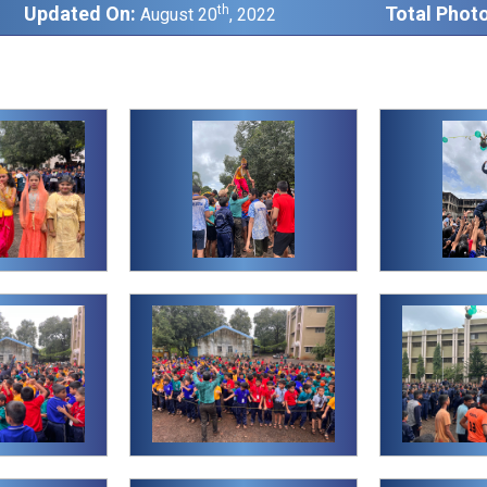
Updated On:
th
Total Photo
August 20
, 2022