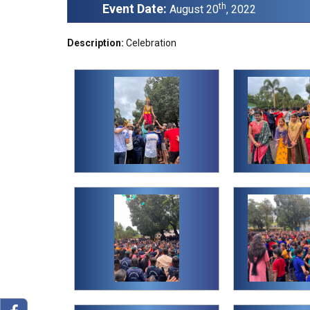
Event Date:
th
August 20
, 2022
Description:
Celebration